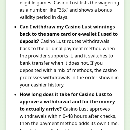
eligible games. Casino Lust lists the wagering
as a number like “35x” and shows a bonus
validity period in days.
Can I withdraw my Casino Lust winnings
back to the same card or e-wallet I used to
deposit?
Casino Lust routes withdrawals
back to the original payment method when
the provider supports it, and it switches to
bank transfer when it does not. If you
deposited with a mix of methods, the casino
processes withdrawals in the order shown in
your cashier history.
How long does it take for Casino Lust to
approve a withdrawal and for the money
to actually arrive?
Casino Lust approves
withdrawals within 0–48 hours after checks,
then the payment method adds its own time.