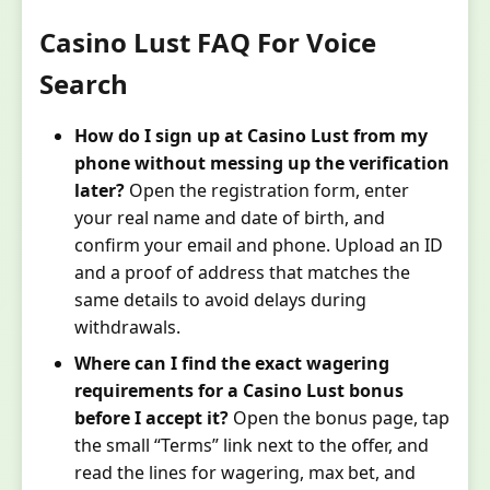
Casino Lust FAQ For Voice
Search
How do I sign up at Casino Lust from my
phone without messing up the verification
later?
Open the registration form, enter
your real name and date of birth, and
confirm your email and phone. Upload an ID
and a proof of address that matches the
same details to avoid delays during
withdrawals.
Where can I find the exact wagering
requirements for a Casino Lust bonus
before I accept it?
Open the bonus page, tap
the small “Terms” link next to the offer, and
read the lines for wagering, max bet, and