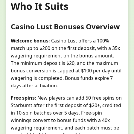
Who It Suits
Casino Lust Bonuses Overview
Welcome bonus:
Casino Lust offers a 100%
match up to $200 on the first deposit, with a 35x
wagering requirement on the bonus amount.
The minimum deposit is $20, and the maximum
bonus conversion is capped at $100 per day until
wagering is completed. Bonus funds expire 7
days after activation.
Free spins:
New players can add 50 free spins on
Starburst after the first deposit of $20+, credited
in 10-spin batches over 5 days. Free-spin
winnings convert to bonus funds with a 40x
wagering requirement, and each batch must be