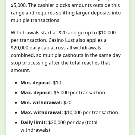
$5,000. The cashier blocks amounts outside this
range and requires splitting larger deposits into
multiple transactions.
Withdrawals start at $20 and go up to $10,000
per transaction. Casino Lust also applies a
$20,000 daily cap across all withdrawals
combined, so multiple cashouts in the same day
stop processing after the total reaches that
amount.
Min. deposit:
$10
Max. deposit:
$5,000 per transaction
Min. withdrawal:
$20
Max. withdrawal:
$10,000 per transaction
Daily limit:
$20,000 per day (total
withdrawals)