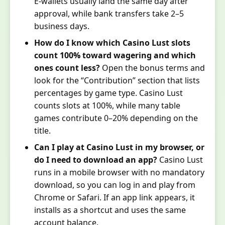
E-wallets usually land the same day after
approval, while bank transfers take 2–5
business days.
How do I know which Casino Lust slots
count 100% toward wagering and which
ones count less?
Open the bonus terms and
look for the “Contribution” section that lists
percentages by game type. Casino Lust
counts slots at 100%, while many table
games contribute 0–20% depending on the
title.
Can I play at Casino Lust in my browser, or
do I need to download an app?
Casino Lust
runs in a mobile browser with no mandatory
download, so you can log in and play from
Chrome or Safari. If an app link appears, it
installs as a shortcut and uses the same
account balance.