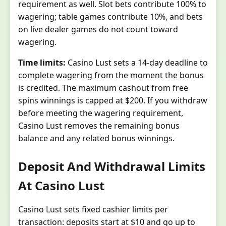
requirement as well. Slot bets contribute 100% to
wagering; table games contribute 10%, and bets
on live dealer games do not count toward
wagering.
Time limits:
Casino Lust sets a 14-day deadline to
complete wagering from the moment the bonus
is credited. The maximum cashout from free
spins winnings is capped at $200. If you withdraw
before meeting the wagering requirement,
Casino Lust removes the remaining bonus
balance and any related bonus winnings.
Deposit And Withdrawal Limits
At Casino Lust
Casino Lust sets fixed cashier limits per
transaction: deposits start at $10 and go up to