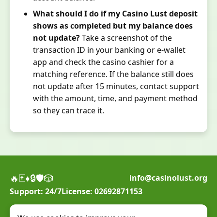
What should I do if my Casino Lust deposit
shows as completed but my balance does
not update?
Take a screenshot of the
transaction ID in your banking or e-wallet
app and check the casino cashier for a
matching reference. If the balance still does
not update after 15 minutes, contact support
with the amount, time, and payment method
so they can trace it.
🔥
🃏
♦️
🔒
🛡️
🎲
info@casinolust.org
Support: 24/7
License: 02692871153
Play responsibly.