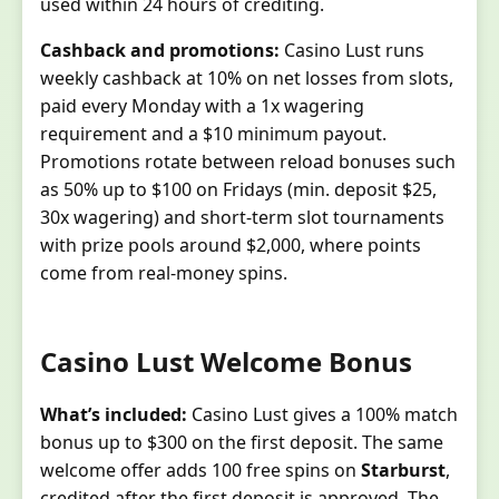
used within 24 hours of crediting.
Cashback and promotions:
Casino Lust runs
weekly cashback at 10% on net losses from slots,
paid every Monday with a 1x wagering
requirement and a $10 minimum payout.
Promotions rotate between reload bonuses such
as 50% up to $100 on Fridays (min. deposit $25,
30x wagering) and short-term slot tournaments
with prize pools around $2,000, where points
come from real-money spins.
Casino Lust Welcome Bonus
What’s included:
Casino Lust gives a 100% match
bonus up to $300 on the first deposit. The same
welcome offer adds 100 free spins on
Starburst
,
credited after the first deposit is approved. The