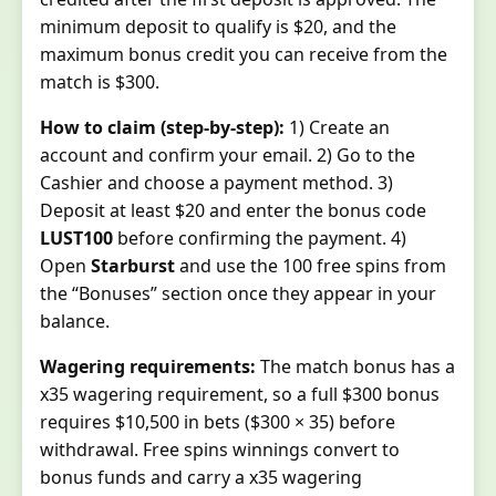
minimum deposit to qualify is $20, and the
maximum bonus credit you can receive from the
match is $300.
How to claim (step-by-step):
1) Create an
account and confirm your email. 2) Go to the
Cashier and choose a payment method. 3)
Deposit at least $20 and enter the bonus code
LUST100
before confirming the payment. 4)
Open
Starburst
and use the 100 free spins from
the “Bonuses” section once they appear in your
balance.
Wagering requirements:
The match bonus has a
x35 wagering requirement, so a full $300 bonus
requires $10,500 in bets ($300 × 35) before
withdrawal. Free spins winnings convert to
bonus funds and carry a x35 wagering