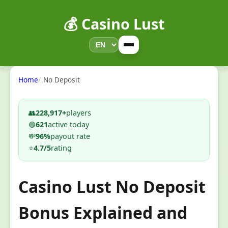
💰 Casino Lust
Home
No Deposit
👥
228,917+
players
🟢
621
active today
💸
96%
payout rate
⭐
4.7/5
rating
Casino Lust No Deposit
Bonus Explained and