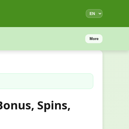
More
onus, Spins,