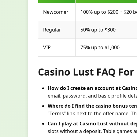
Newcomer
100% up to $200 + $20 
Regular
50% up to $300
VIP
75% up to $1,000
Casino Lust FAQ For
How do I create an account at Casin
email, password, and basic profile deta
Where do I find the casino bonus ter
“Terms” link next to the offer name. 
Can I play at Casino Lust without de
slots without a deposit. Table games a