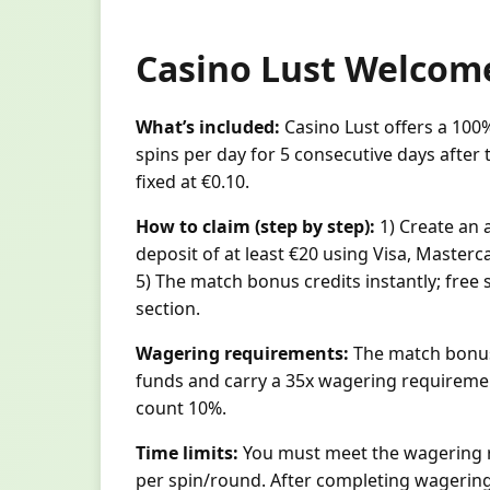
Casino Lust Welcom
What’s included:
Casino Lust offers a 100%
spins per day for 5 consecutive days after 
fixed at €0.10.
How to claim (step by step):
1) Create an a
deposit of at least €20 using Visa, Masterc
5) The match bonus credits instantly; free
section.
Wagering requirements:
The match bonus
funds and carry a 35x wagering requiremen
count 10%.
Time limits:
You must meet the wagering re
per spin/round. After completing wagerin