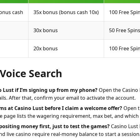
bonus cash
35x bonus (bonus cash 10x)
100 Free Spin
30x bonus
50 Free Spins
20x bonus
100 Free Spin
 Voice Search
o Lust if I’m signing up from my phone?
Open the Casino L
ils. After that, confirm your email to activate the account.
ms at Casino Lust before I claim a welcome offer?
Open t
The page lists the wagering requirement, max bet, and whi
positing money first, just to test the games?
Casino Lust
nd live casino require real-money balance to start a session