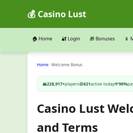
💰 Casino Lust
🏠 Home
🔐 Login
🎁 Bonuses
📱 
Home
Welcome Bonus
👥
228,917+
players
🟢
621
active today
💸
96%
pa
Casino Lust Wel
and Terms