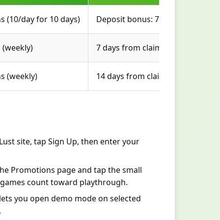
s (10/day for 10 days)
Deposit bonus: 7 days from claim
 (weekly)
7 days from claim
s (weekly)
14 days from claim
ust site, tap Sign Up, then enter your
he Promotions page and tap the small
ch games count toward playthrough.
 lets you open demo mode on selected
.