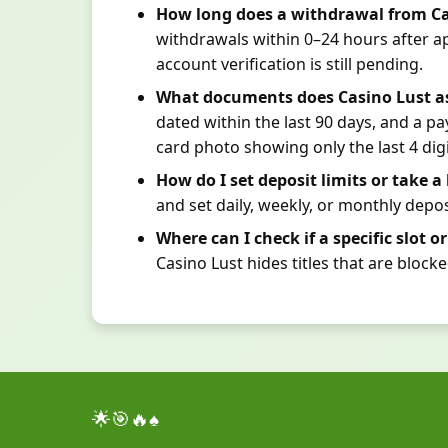
How long does a withdrawal from Casi
withdrawals within 0–24 hours after ap
account verification is still pending.
What documents does Casino Lust ask
dated within the last 90 days, and a 
card photo showing only the last 4 digi
How do I set deposit limits or take a
and set daily, weekly, or monthly deposi
Where can I check if a specific slot o
Casino Lust hides titles that are blocke
🌟
🎯
🔥
♠️