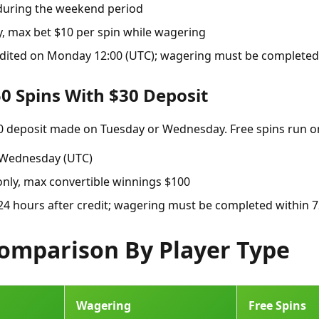
during the weekend period
, max bet $10 per spin while wagering
dited on Monday 12:00 (UTC); wagering must be completed w
0 Spins With $30 Deposit
30 deposit made on Tuesday or Wednesday. Free spins run on 
Wednesday (UTC)
 only, max convertible winnings $100
4 hours after credit; wagering must be completed within 72
omparison By Player Type
Wagering
Free Spins