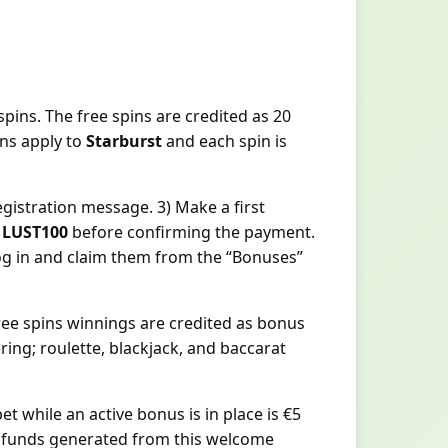
pins. The free spins are credited as 20
ins apply to
Starburst
and each spin is
egistration message. 3) Make a first
e
LUST100
before confirming the payment.
 log in and claim them from the “Bonuses”
e spins winnings are credited as bonus
ng; roulette, blackjack, and baccarat
while an active bonus is in place is €5
r funds generated from this welcome