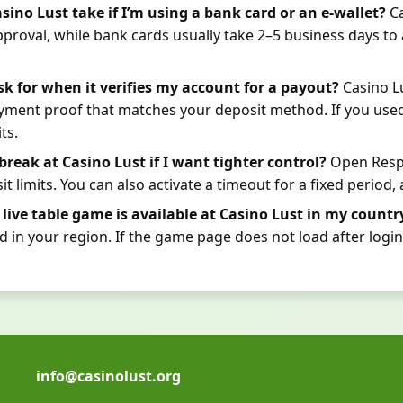
no Lust take if I’m using a bank card or an e-wallet?
Ca
proval, while bank cards usually take 2–5 business days to a
 for when it verifies my account for a payout?
Casino Lu
payment proof that matches your deposit method. If you use
ts.
 break at Casino Lust if I want tighter control?
Open Respo
t limits. You can also activate a timeout for a fixed period, 
r live table game is available at Casino Lust in my countr
d in your region. If the game page does not load after login, 
info@casinolust.org