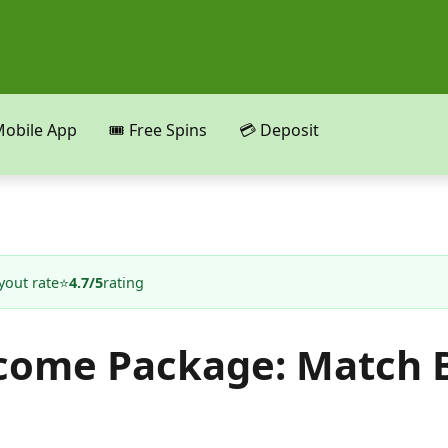
Mobile App
🎟️ Free Spins
💳 Deposit
yout rate
⭐
4.7/5
rating
come Package: Match B