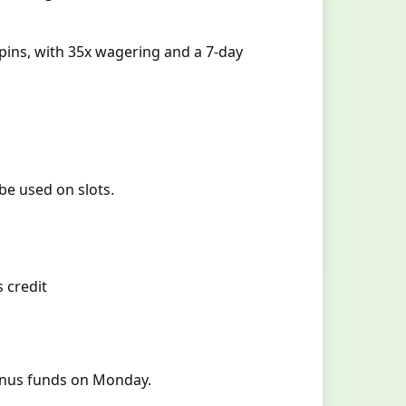
pins, with 35x wagering and a 7-day
be used on slots.
 credit
bonus funds on Monday.