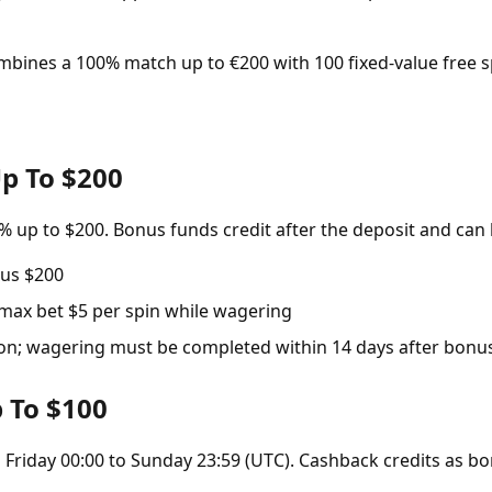
mbines a 100% match up to €200 with 100 fixed-value free s
p To $200
% up to $200. Bonus funds credit after the deposit and can 
us $200
max bet $5 per spin while wagering
ion; wagering must be completed within 14 days after bonus
 To $100
m Friday 00:00 to Sunday 23:59 (UTC). Cashback credits as 