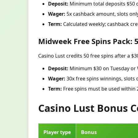
Deposit:
Minimum total deposits $50 
Wager:
5x cashback amount, slots only
Term:
Calculated weekly; cashback cre
Midweek Free Spins Pack: 5
Casino Lust credits 50 free spins after a $
Deposit:
Minimum $30 on Tuesday or 
Wager:
30x free spins winnings, slots
Term:
Free spins must be used within 2
Casino Lust Bonus C
Player type
Bonus