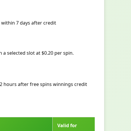
ithin 7 days after credit
a selected slot at $0.20 per spin.
 hours after free spins winnings credit
Valid for