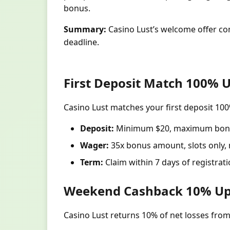
bonus.
Summary:
Casino Lust’s welcome offer co
deadline.
First Deposit Match 100% U
Casino Lust matches your first deposit 100
Deposit:
Minimum $20, maximum bon
Wager:
35x bonus amount, slots only, 
Term:
Claim within 7 days of registrat
Weekend Cashback 10% Up
Casino Lust returns 10% of net losses fro