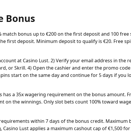
e Bonus
 match bonus up to €200 on the first deposit and 100 free s
the first deposit. Minimum deposit to qualify is €20. Free sp
ccount at Casino Lust. 2) Verify your email address in the r
ard, or Skrill. 4) Open the cashier and enter the promo cod
 spins start on the same day and continue for 5 days if you
 has a 35x wagering requirement on the bonus amount. Fre
t on the winnings. Only slot bets count 100% toward wageri
quirements within 7 days of the bonus credit. Maximum bet 
g, Casino Lust applies a maximum cashout cap of €1,500 fo