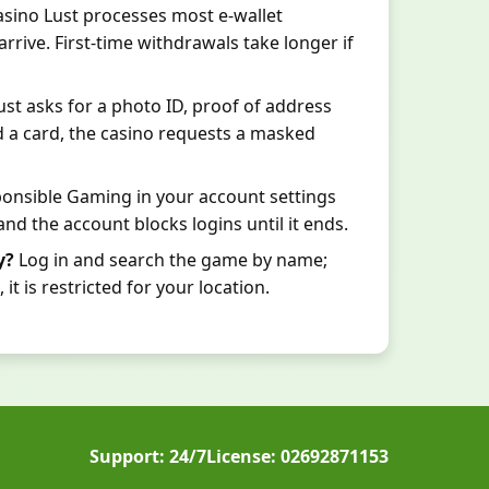
sino Lust processes most e-wallet
rrive. First-time withdrawals take longer if
st asks for a photo ID, proof of address
d a card, the casino requests a masked
nsible Gaming in your account settings
and the account blocks logins until it ends.
y?
Log in and search the game by name;
it is restricted for your location.
Support: 24/7
License: 02692871153